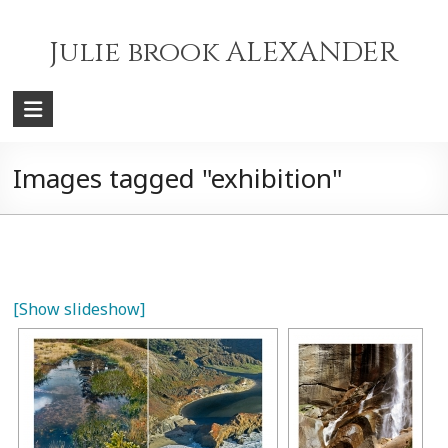
Skip
to
Julie brook ALEXANDER
content
Images tagged "exhibition"
[Show slideshow]