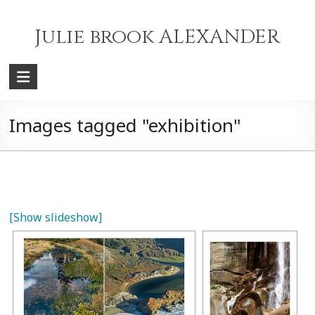
Skip
to
Julie brook ALEXANDER
content
Images tagged "exhibition"
[Show slideshow]