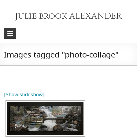
Skip
to
Julie brook ALEXANDER
content
Images tagged "photo-collage"
[Show slideshow]