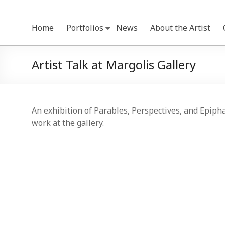
Skip
to
Home
Portfolios
News
About the Artist
content
Artist Talk at Margolis Gallery
An exhibition of Parables, Perspectives, and Epiph
work at the gallery.