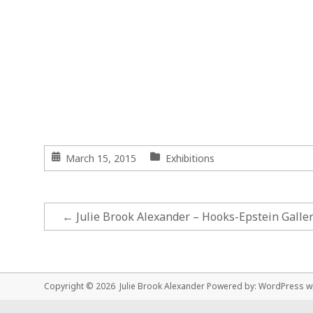
March 15, 2015
Exhibitions
←
Julie Brook Alexander – Hooks-Epstein Galler
Copyright © 2026 Julie Brook Alexander Powered by:
WordPress
w