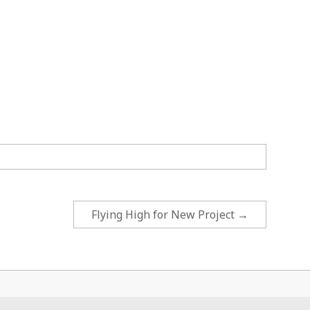
Flying High for New Project
→