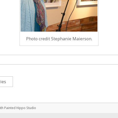
Photo credit Stephanie Maierson.
ies
ith
Painted Hippo Studio