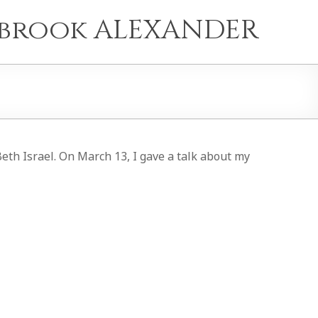
e brook ALEXANDER
eth Israel. On March 13, I gave a talk about my