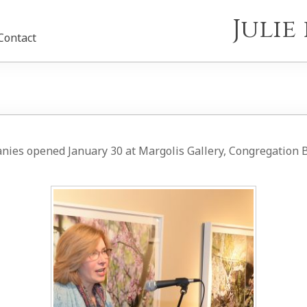
Juli
Contact
anies opened January 30 at Margolis Gallery, Congregation B