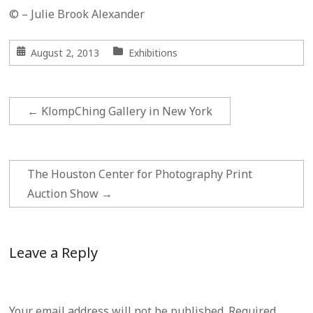
© – Julie Brook Alexander
August 2, 2013
Exhibitions
←
KlompChing Gallery in New York
The Houston Center for Photography Print
Auction Show
→
Leave a Reply
Your email address will not be published.
Required