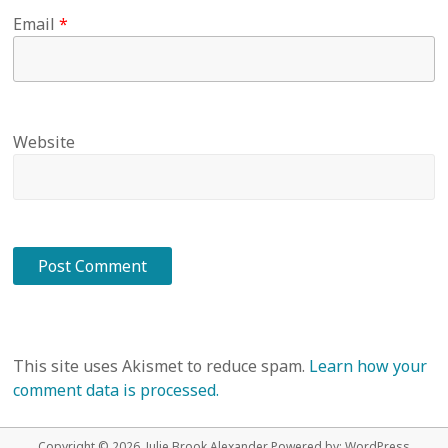
Email
*
Website
This site uses Akismet to reduce spam.
Learn how your
comment data is processed.
Copyright © 2026 Julie Brook Alexander Powered by:
WordPress