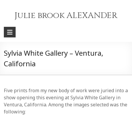
Skip
to
Julie brook ALEXANDER
content
Sylvia White Gallery – Ventura,
California
Five prints from my new body of work were juried into a
show opening this evening at Sylvia White Gallery in
Ventura, California. Among the images selected was the
following: