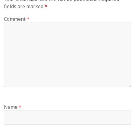
fields are marked
*
Comment
*
Name
*