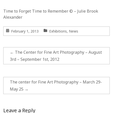
Time to Forget Time to Remember © – Julie Brook
Alexander
February 1, 2013
Exhibitions
,
News
←
The Center for Fine Art Photography – August
3rd – September 1st, 2012
The center for Fine Art Photography – March 29-
May 25
→
Leave a Reply