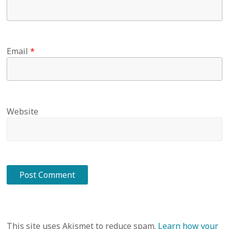
Email
*
Website
This site uses Akismet to reduce spam.
Learn how your