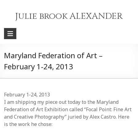
Skip
to
Julie brook ALEXANDER
content
Maryland Federation of Art –
February 1-24, 2013
February 1-24, 2013
I am shipping my piece out today to the Maryland
Federation of Art Exhibition called “Focal Point: Fine Art
and Creative Photography” juried by Alex Castro. Here
is the work he chose: