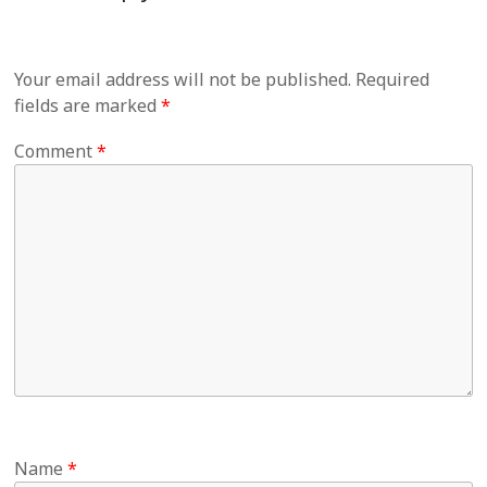
Your email address will not be published.
Required
fields are marked
*
Comment
*
Name
*