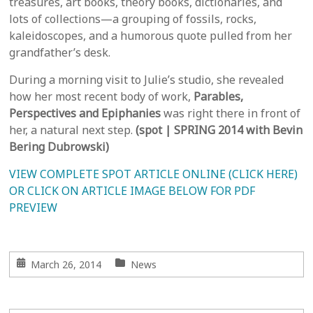
treasures, art books, theory books, dictionaries, and
lots of collections—a grouping of fossils, rocks,
kaleidoscopes, and a humorous quote pulled from her
grandfather’s desk.
During a morning visit to Julie’s studio, she revealed
how her most recent body of work,
Parables,
Perspectives and Epiphanies
was right there in front of
her, a natural next step.
(spot | SPRING 2014 with Bevin
Bering Dubrowski)
VIEW COMPLETE SPOT ARTICLE ONLINE (CLICK HERE)
OR CLICK ON ARTICLE IMAGE BELOW FOR PDF
PREVIEW
March 26, 2014
News