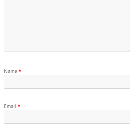
Name
*
Email
*