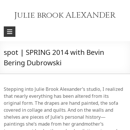
Skip
to
Julie brook ALEXANDER
content
spot | SPRING 2014 with Bevin
Bering Dubrowski
Stepping into Julie Brook Alexander’s studio, I realized
that nearly everything has been altered from its
original form. The drapes are hand painted, the sofa
covered in collage and quilts. And on the walls and
shelves are pieces of Julie’s personal history—
paintings she’s made from her grandmother’s