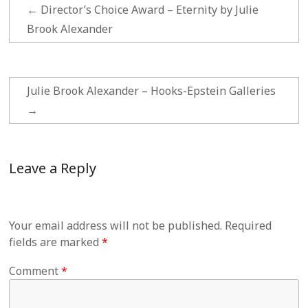
←
Director’s Choice Award – Eternity by Julie
Brook Alexander
Julie Brook Alexander – Hooks-Epstein Galleries
→
Leave a Reply
Your email address will not be published.
Required
fields are marked
*
Comment
*